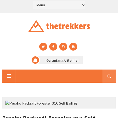
Keranjang
0
item(s)
Perahu Packraft Forester 310 Self