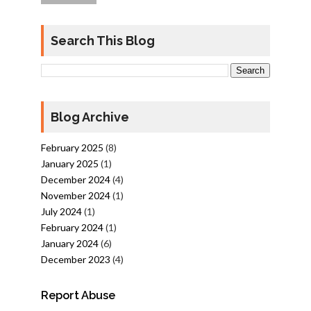
Search This Blog
Blog Archive
February 2025
(8)
January 2025
(1)
December 2024
(4)
November 2024
(1)
July 2024
(1)
February 2024
(1)
January 2024
(6)
December 2023
(4)
Report Abuse