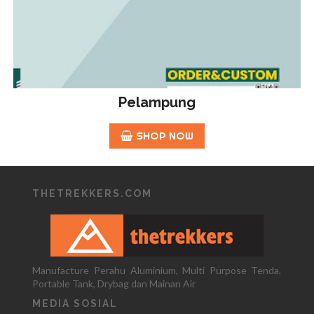
Pelampung
SHOP NOW
THETREKKERS.COM
Manufacture Perahu Aluminium, Multi Purpose Tenda,
Portable Tank, Drybag dan Mainan Air
MEDIA SOSIAL