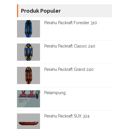
Produk Populer
Perahu Packraft Forester 310
Perahu Packraft Classic 240
Perahu Packraft Grand 240
Pelampung
Perahu Packraft SUX 324