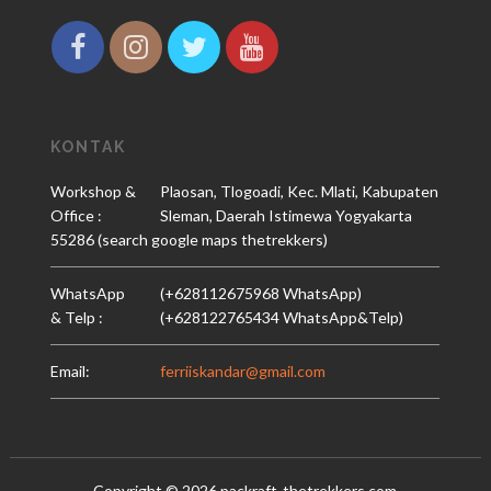
KONTAK
Workshop &
Plaosan, Tlogoadi, Kec. Mlati, Kabupaten
Office :
Sleman, Daerah Istimewa Yogyakarta
55286 (search google maps thetrekkers)
WhatsApp
(+628112675968 WhatsApp)
& Telp :
(+628122765434 WhatsApp&Telp)
Email:
ferriiskandar@gmail.com
Copyright ©
2026
packraft-thetrekkers.com