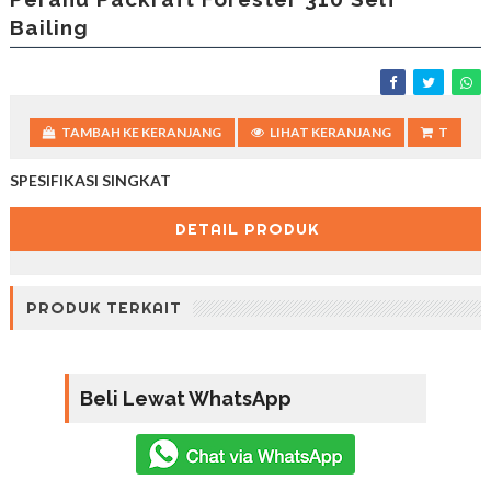
Bailing
TAMBAH KE KERANJANG
LIHAT KERANJANG
T
SPESIFIKASI SINGKAT
DETAIL PRODUK
PRODUK TERKAIT
Beli Lewat WhatsApp