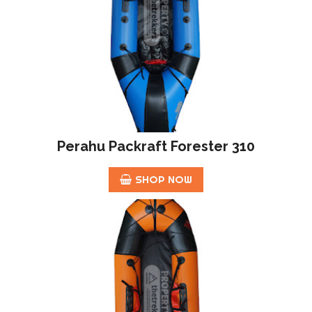
Perahu Packraft Forester 310
SHOP NOW