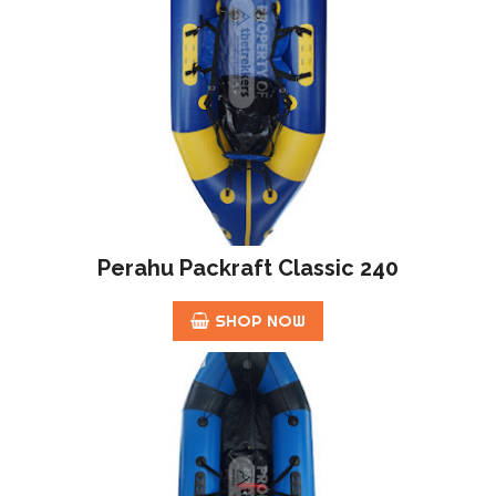
Perahu Packraft Classic 240
SHOP NOW