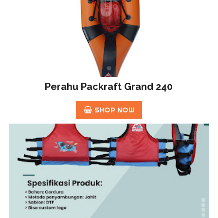
Perahu Packraft Grand 240
SHOP NOW