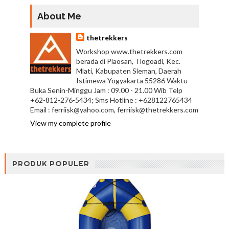
About Me
thetrekkers
Workshop www.thetrekkers.com
berada di Plaosan, Tlogoadi, Kec.
Mlati, Kabupaten Sleman, Daerah
Istimewa Yogyakarta 55286 Waktu
Buka Senin-Minggu Jam : 09.00 - 21.00 Wib Telp
+62-812-276-5434; Sms Hotline : +628122765434
Email : ferriisk@yahoo.com, ferriisk@thetrekkers.com
View my complete profile
PRODUK POPULER